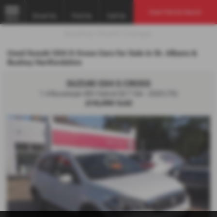
Used Vehicle Search
Email Us
Find Us
Call Us
MENU
Used Suzuki SX4 S-Cross Cars for Sale in St. Albans &
Bushey Hertfordshire
SUZUKI SX4 S CROSS
1.4 Boosterjet 48V Hybrid SZ-T 5dr - 2020 (70)
£10,490
Sold