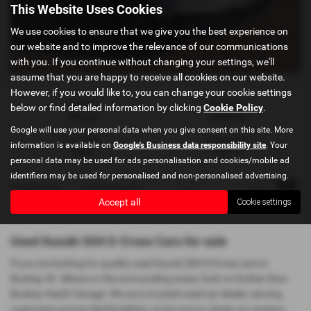
This Website Uses Cookies
We use cookies to ensure that we give you the best experience on
our website and to improve the relevance of our communications
with you. If you continue without changing your settings, we'll
assume that you are happy to receive all cookies on our website.
However, if you would like to, you can change your cookie settings
Gearbox:
Bodystyle:
below or find detailed information by clicking
Cookie Policy
.
Manual
Hatchback
Google will use your personal data when you give consent on this site. More
Fuel Type:
Engine Size:
information is available on
Google's Business data responsibility site
. Your
Petrol
1373 cc
personal data may be used for ads personalisation and cookies/mobile ad
identifiers may be used for personalised and non-personalised advertising.
Page
1
of
1
1
Vehicles of
1
1
Accept all
Cookie settings
Used Suzuki SX4 S-Cross Cars for sale
If you are looking for quality used Suzuki SX4 S-Cross cars in
Bushey, St. Albans or the surrounding areas, look no further than
Bushey Heath Garage. We are a trusted used car dealer, serving
customers across Hertfordshire, so be sure to check our reviews