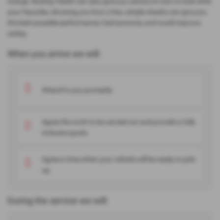
charge. Bushey Heath can also give you advice on how to look after
your Hyundai, showing you how a few, simple checks can give you
the best possible performance, fuel economy and could improve
safety.
When you arrive we will:
Attend to you promptly.
Agree the work to be carried out and provide a fully
inclusive quote.
Agree a time when your vehicle will be ready to pick
up.
During the service we will: