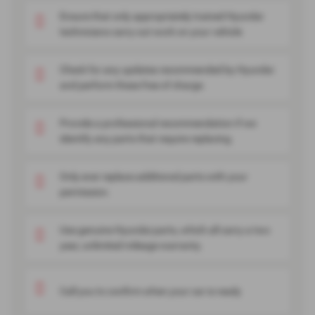
Ensure that only appropriately trained Hyundai
technicians carry out work on your vehicle
Check for any updates recommended by Hyundai
and perform these free of charge.
Provide a professional recommendation if we
identify any parts that require replacing.
Only ever replace additional parts with your
permission.
Use genuine Hyundai parts, which all carry a two
year, unlimited mileage warranty.
Call you to confirm when your car is ready