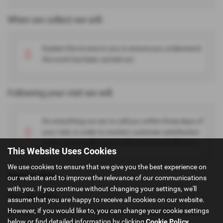
When we collect we will:
Explain the invoice to you to ensure you understand
the work has been carried out.
Following your visit we will:
Do everything we can to call you within three days of
your visit, in order to monitor customer satisfaction
and to continually improve the service we offer you.
This Website Uses Cookies
We use cookies to ensure that we give you the best experience on
Service Plan
our website and to improve the relevance of our communications
with you. If you continue without changing your settings, we'll
Key Benefits:
assume that you are happy to receive all cookies on our website.
However, if you would like to, you can change your cookie settings
Buying your car is just the beginning. We're always thinking about
below or find detailed information by clicking
Cookie Policy
.