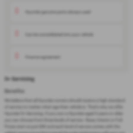
Hyundai genuine parts always used
Can be consolidated into your vehicle
Finance agreement
5+ Servicing
Benefits:
We believe that all Hyundai owners should receive a high standard
of service no matter what age their vehicle is. That's why we offer
Hyundai 5+ Servicing. If you own a Hyundai aged 5 years or older
you can choose from three levels of service - Base, Interim or Full.
Prices start at just £89 and each level of service comes with the