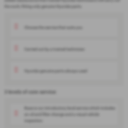
added reassurance that trained Hyundai technicians will carry out
the work, fitting only genuine Hyundai parts.
Choose the service that suits you
Carried out by a trained technician
Hyundai genuine parts always used
3 levels of core service:
Base is our introductory level service which includes
an oil and filter change and a visual vehicle
inspection.