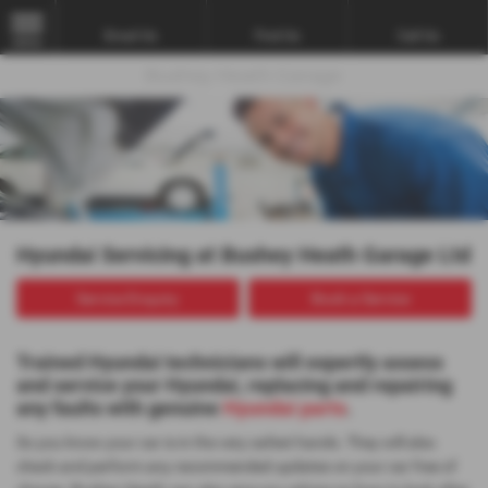
Email Us
Find Us
Call Us
MENU
Hyundai Servicing at Bushey Heath Garage Ltd
Service Enquiry
Book a Service
Trained Hyundai technicians will expertly assess
and service your Hyundai, replacing and repairing
any faults with genuine
Hyundai parts
.
So you know your car is in the very safest hands. They will also
check and perform any recommended updates on your car free of