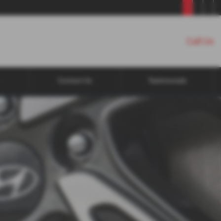
Call Us
Contact Us
Testimonials