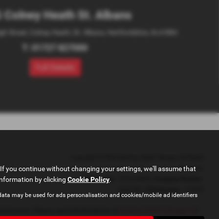
 Colney Heath St. Albans
igh Street, Colney Heath, St. Albans, Hertfordshire, AL4 0NU
T:
01727 827000
Full Details
Copyright © 2026 Bushey Heath Garage. All Rights
If you continue without changing your settings, we'll assume that
Reserved.
information by clicking
Cookie Policy
VAT Number
.
- 579416890 |
Company Number
-
2620780 |
FCA Number
- 673830
data may be used for ads personalisation and cookies/mobile ad identifiers
d income. Please read full disclaimer at
Bushey Heath Garage Ltd