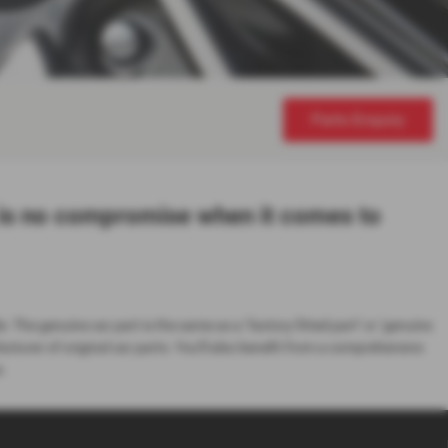
Parts Enquiry
 is no compromise when it comes to
e. The genuine car part is the same as a ‘factory fitted part’ or ‘genuine
urer of original car parts. You'll also benefit from a comprehensive
.