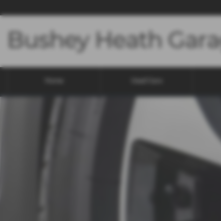
Home
Used Cars