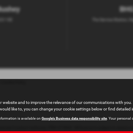
Bushey
BHG
D23 1SE
The Service Station, H
|
Cookie Policy
ur website and to improve the relevance of our communications with you. 
would like to, you can change your cookie settings below or find detailed 
nformation is available on
Google's Business data responsibility site
. Your personal 
ncial Conduct Authority, FRN: 673830. All finance is subject to status an