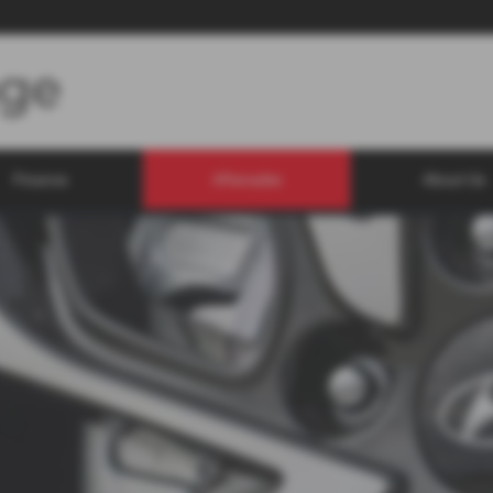
Finance
Aftersales
About Us