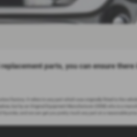
 replacement parts, you can ensure there
tion/factory. It refers to any part which was originally fitted to the vehicl
elves, but by an Original Equipment Manufacturer (OEM) who is a manufact
 Hyundai, and we can get you pretty much any part at a reasonable price