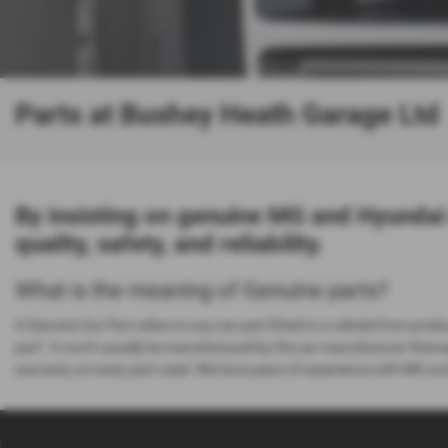
Parts at Bushey Heath Garage Ltd
By insisting on genuine MG and Hyundai
quality, safety, and reliability.
What is the meaning of Genuine parts?
A Genuine Car Part refers to any car part fitted to a vehicle from produc
part’. It won’t usually be manufactured by the car manufacturer thems
warranty on every part used. We have years of experience with MG and