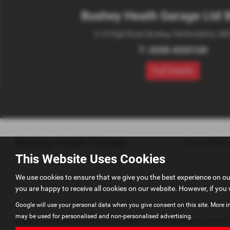
Bushey Heath Garage Ltd 
6-10 High Road, Bushey, Hertfordshire, W
T:
0208 4205100
Full Details
Privacy Policy
This Website Uses Cookies
We use cookies to ensure that we give you the best experience on o
you are happy to receive all cookies on our website. However, if you 
Google will use your personal data when you give consent on this site. More i
may be used for personalised and non-personalised advertising.
Bushey Heath Garage Limited is authorised and regulated by the Fina