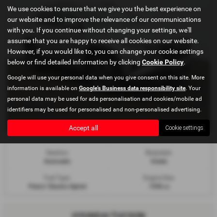
We use cookies to ensure that we give you the best experience on
our website and to improve the relevance of our communications
with you. If you continue without changing your settings, we'll
assume that you are happy to receive all cookies on our website.
However, if you would like to, you can change your cookie settings
below or find detailed information by clicking
Cookie Policy
.
Google will use your personal data when you give consent on this site. More
information is available on
Google's Business data responsibility site
. Your
personal data may be used for ads personalisation and cookies/mobile ad
identifiers may be used for personalised and non-personalised advertising.
Accept all
Cookie settings
Gearbox:
Bodystyle:
Automatic
Estate
Fuel Type:
Engine Size:
Petrol / Electric Hybrid
1598 cc
HYUNDAI TUCSON