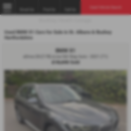
Used Vehicle Search
Email Us
Find Us
Call Us
MENU
Used BMW X1 Cars for Sale in St. Albans & Bushey
Hertfordshire
BMW X1
sDrive 20i [178] xLine 5dr Step Auto - 2021 (71)
£18,690
Sold