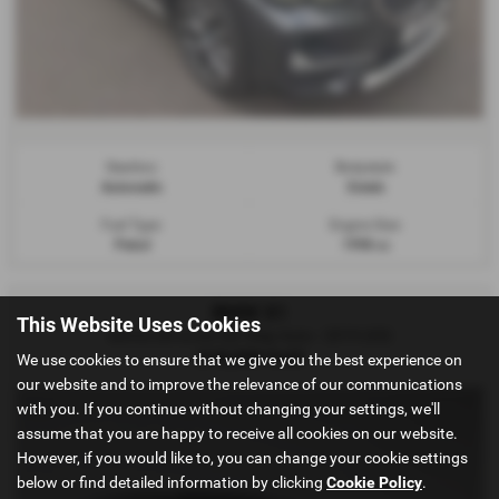
Gearbox:
Bodystyle:
Automatic
Estate
Fuel Type:
Engine Size:
Petrol
1998 cc
BMW X1
This Website Uses Cookies
sDrive 20i xLine 5dr Step Auto - 2019 (69)
£15,290
Sold
We use cookies to ensure that we give you the best experience on
our website and to improve the relevance of our communications
with you. If you continue without changing your settings, we'll
assume that you are happy to receive all cookies on our website.
However, if you would like to, you can change your cookie settings
below or find detailed information by clicking
Cookie Policy
.