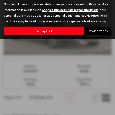
Google will use your personal data when you give consent on this site. More
information is available on
Google's Business data responsibility site
. Your
personal data may be used for ads personalisation and cookies/mobile ad
identifiers may be used for personalised and non-personalised advertising.
Accept all
Cookie settings
Gearbox:
Bodystyle:
Automatic
Estate
Fuel Type:
Engine Size:
Petrol
1998 cc
Page
1
of
1
2
Vehicles of
2
1