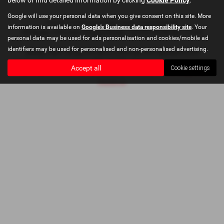
Google will use your personal data when you give consent on this site. More
Copyright © 2026 Bushey Heath Garage. All Rights Reserved.
information is available on
Google's Business data responsibility site
. Your
VAT Number
- 579416890 |
Company Number
- 2620780 |
FCA Number
- 673830
personal data may be used for ads personalisation and cookies/mobile ad
identifiers may be used for personalised and non-personalised advertising.
Bushey Heath Garage Limited is authorised and regulated by the
Financial Conduct Authority, FRN: 673830. All finance is subject to status
Accept all
Cookie settings
and income. Please read full disclaimer at
Bushey Heath Garage Ltd
Disclaimer