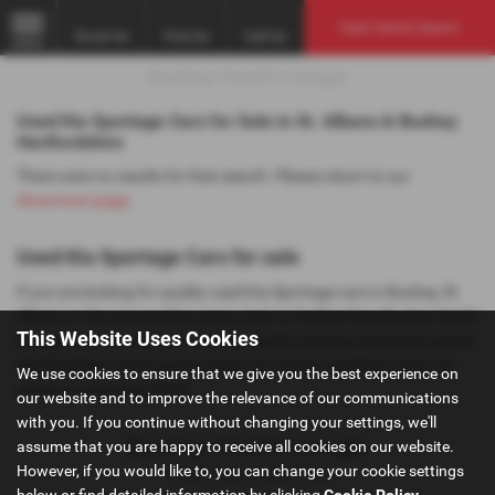
Used Vehicle Search
Email Us
Find Us
Call Us
MENU
Used Kia Sportage Cars for Sale in St. Albans & Bushey
Hertfordshire
There were no results for that search. Please return to our
showroom page
.
Used Kia Sportage Cars for sale
If you are looking for quality used Kia Sportage cars in Bushey, St.
Albans or the surrounding areas, look no further than Bushey Heath
This Website Uses Cookies
Garage. We are a trusted used car dealer, serving customers across
Hertfordshire, so be sure to check our reviews and hear what our
We use cookies to ensure that we give you the best experience on
previous customers think.
our website and to improve the relevance of our communications
with you. If you continue without changing your settings, we'll
assume that you are happy to receive all cookies on our website.
However, if you would like to, you can change your cookie settings
Privacy Policy
|
Cookie Policy
below or find detailed information by clicking
Cookie Policy
.