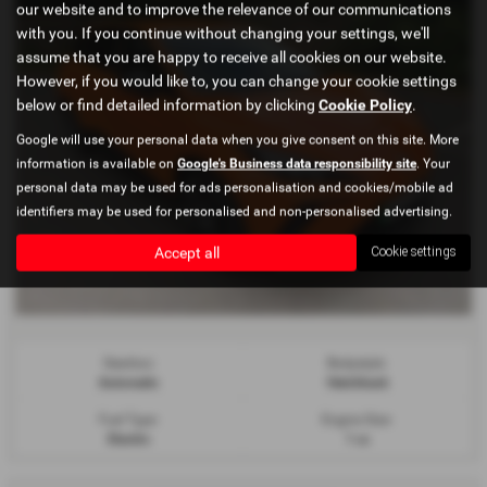
our website and to improve the relevance of our communications
with you. If you continue without changing your settings, we'll
assume that you are happy to receive all cookies on our website.
However, if you would like to, you can change your cookie settings
below or find detailed information by clicking
Cookie Policy
.
Google will use your personal data when you give consent on this site. More
information is available on
Google's Business data responsibility site
. Your
personal data may be used for ads personalisation and cookies/mobile ad
identifiers may be used for personalised and non-personalised advertising.
Accept all
Cookie settings
Gearbox:
Bodystyle:
Automatic
Hatchback
Fuel Type:
Engine Size:
Electric
1 cc