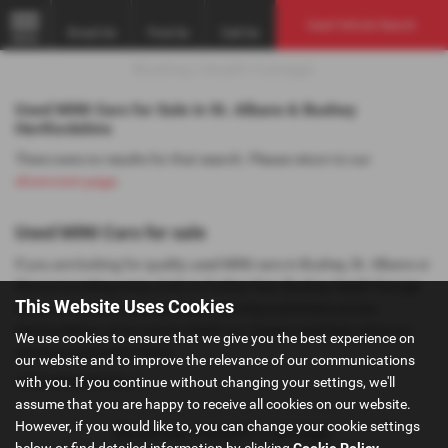
Used Vehicle Search
Email Us
Find Us
Call Us
MENU
Used MINI Cars for Sale in St. Albans & Bushey
Hertfordshire
There were no results for that search. Please return to our
showroom page
.
Used MINI Cars for sale
If you are looking for quality used MINI cars in Bushey, St. Albans or
the surrounding areas, look no further than Bushey Heath Garage.
This Website Uses Cookies
We are a trusted used car dealer, serving customers across
Hertfordshire, so be sure to check our reviews and hear what our
We use cookies to ensure that we give you the best experience on
previous customers think.
our website and to improve the relevance of our communications
with you. If you continue without changing your settings, we'll
USED MINI MODELS
assume that you are happy to receive all cookies on our website.
However, if you would like to, you can change your cookie settings
below or find detailed information by clicking
Cookie Policy
.