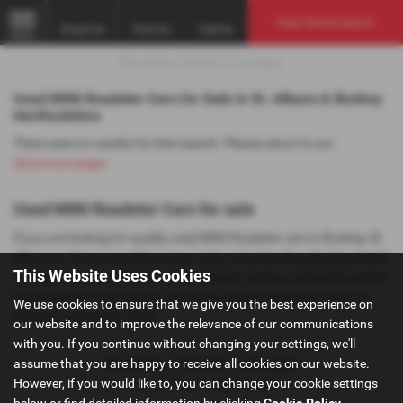
Used Vehicle Search
Email Us
Find Us
Call Us
MENU
Used MINI Roadster Cars for Sale in St. Albans & Bushey
Hertfordshire
There were no results for that search. Please return to our
showroom page
.
Used MINI Roadster Cars for sale
If you are looking for quality used MINI Roadster cars in Bushey, St.
Albans or the surrounding areas, look no further than Bushey Heath
This Website Uses Cookies
Garage. We are a trusted used car dealer, serving customers across
Hertfordshire, so be sure to check our reviews and hear what our
We use cookies to ensure that we give you the best experience on
previous customers think.
our website and to improve the relevance of our communications
with you. If you continue without changing your settings, we'll
assume that you are happy to receive all cookies on our website.
However, if you would like to, you can change your cookie settings
Privacy Policy
|
Cookie Policy
below or find detailed information by clicking
Cookie Policy
.