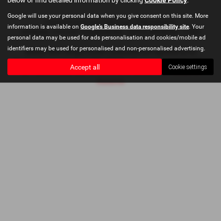
Google will use your personal data when you give consent on this site. More
Copyright © 2026 Bushey Heath Garage. All Rights Reserved.
information is available on
Google's Business data responsibility site
. Your
VAT Number
- 579416890 |
Company Number
- 2620780 |
FCA Number
- 673830
personal data may be used for ads personalisation and cookies/mobile ad
identifiers may be used for personalised and non-personalised advertising.
Bushey Heath Garage Limited is authorised and regulated by the
Financial Conduct Authority, FRN: 673830. All finance is subject to status
Accept all
Cookie settings
and income. Please read full disclaimer at
Bushey Heath Garage Ltd
Disclaimer