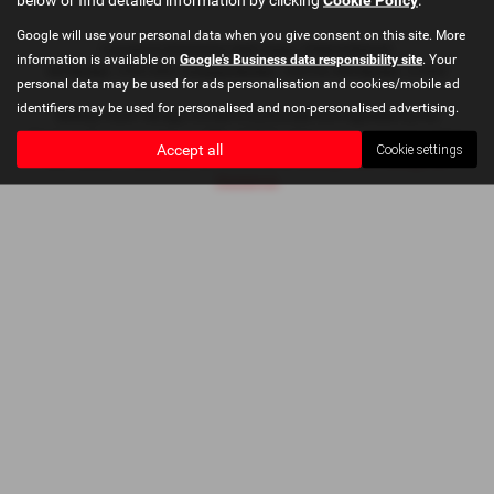
Google will use your personal data when you give consent on this site. More
Copyright © 2026 Bushey Heath Garage. All Rights Reserved.
information is available on
Google's Business data responsibility site
. Your
VAT Number
- 579416890 |
Company Number
- 2620780 |
FCA Number
- 673830
personal data may be used for ads personalisation and cookies/mobile ad
identifiers may be used for personalised and non-personalised advertising.
Bushey Heath Garage Limited is authorised and regulated by the
Financial Conduct Authority, FRN: 673830. All finance is subject to status
Accept all
Cookie settings
and income. Please read full disclaimer at
Bushey Heath Garage Ltd
Disclaimer