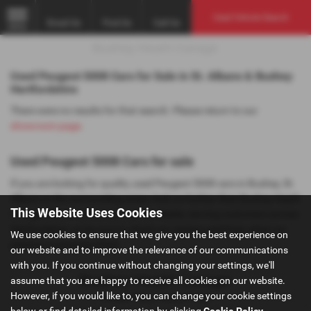
Used Vehicle Search
Email Us
Find Us
Call Us
MENU
Used Peugeot 5008 Cars for Sale in St. Albans & Bushey
Hertfordshire
There were no results for that search. Please return to our
showroom page
.
Used Peugeot 5008 Cars for sale
If you are looking for quality used Peugeot 5008 cars in Bushey, St.
Albans or the surrounding areas, look no further than Bushey Heath
This Website Uses Cookies
Garage. We are a trusted used car dealer, serving customers across
Hertfordshire, so be sure to check our reviews and hear what our
We use cookies to ensure that we give you the best experience on
previous customers think.
our website and to improve the relevance of our communications
with you. If you continue without changing your settings, we'll
assume that you are happy to receive all cookies on our website.
However, if you would like to, you can change your cookie settings
Privacy Policy
|
Cookie Policy
below or find detailed information by clicking
Cookie Policy
.