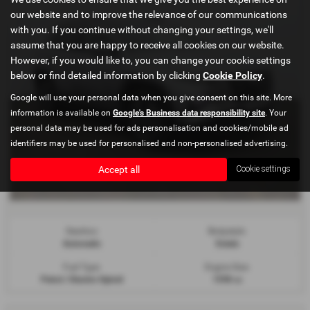
our website and to improve the relevance of our communications
with you. If you continue without changing your settings, we'll
assume that you are happy to receive all cookies on our website.
However, if you would like to, you can change your cookie settings
below or find detailed information by clicking
Cookie Policy
.
Google will use your personal data when you give consent on this site. More
information is available on
Google's Business data responsibility site
. Your
personal data may be used for ads personalisation and cookies/mobile ad
identifiers may be used for personalised and non-personalised advertising.
Accept all
Cookie settings
Gearbox:
Bodystyle:
Automatic
Estate
Fuel Type:
Engine Size:
Petrol / Electric Hybrid
1598 cc